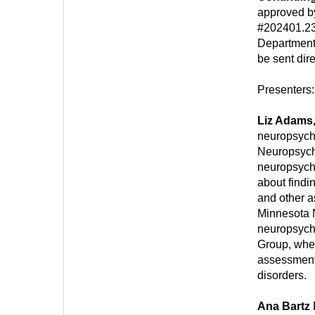
approved b
#202401.23
Department
be sent dire
Presenters:
Liz Adams
neuropsych
Neuropsych
neuropsycho
about findi
and other a
Minnesota 
neuropsycho
Group, wher
assessments
disorders.
Ana Bartz