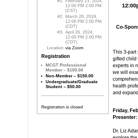
#1.
February 23, 2024,
12:00
12:00 PM 2:00 PM
(CST)
#2.
March 28, 2024,
12:00 PM 2:00 PM
(CDT)
Co-Spons
#3.
April 26, 2024,
12:00 PM 2:00 PM
(CDT)
Location
via Zoom
This 3-part 
Registration
gifted chil
MCGT Professional
experts in 
Member – $100.00
we will exa
Non-Member – $150.00
comprehens
Undergraduate/Graduate
health prof
Student – $50.00
and expand 
Registration is closed
Friday, Fe
Presenter:
Dr. Liz Ada
explore the