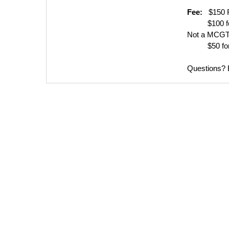
Fee:
$150 F
$100 for 
Not a MCGT
$50 for Un
Questions?