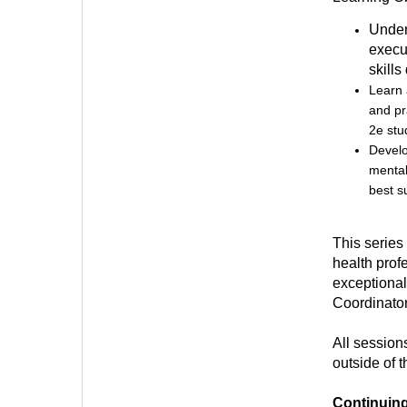
Under
execu
skills
Learn 
and pr
2e stu
Develo
mental
best s
This series
health prof
exceptional
Coordinator
All session
outside of 
Continuin