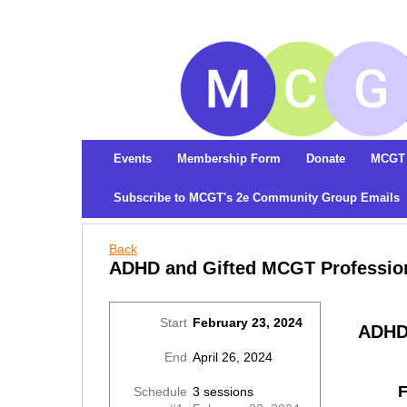
Events
Membership Form
Donate
MCGT 
Subscribe to MCGT's 2e Community Group Emails
Back
ADHD and Gifted MCGT Profession
Start
February 23, 2024
ADHD 
End
April 26, 2024
F
Schedule
3 sessions