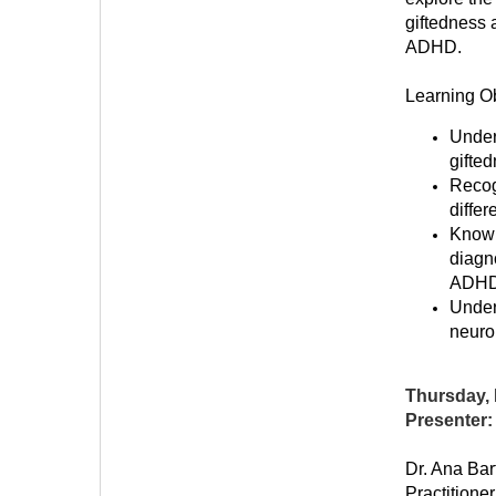
giftedness 
ADHD.
Learning Ob
Under
gifte
Recog
diffe
Know 
diagno
ADHD
Under
neuro
Thursday, 
Presenter:
Dr. Ana Ba
Practitione