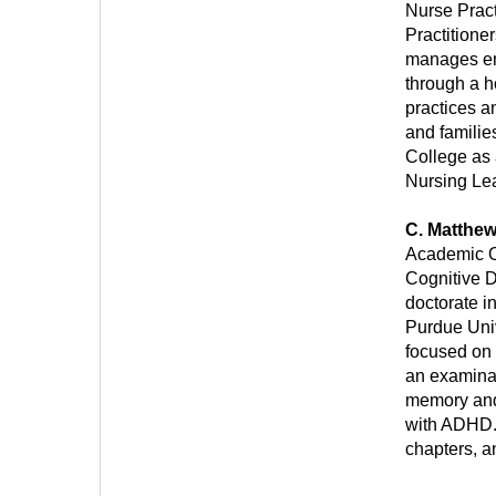
Nurse Prac
Practitione
manages em
through a h
practices a
and famili
College as 
Nursing Le
C. Matthe
Academic Of
Cognitive D
doctorate i
Purdue Univ
focused on 
an examinat
memory and 
with ADHD.
chapters, a