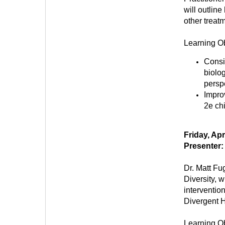
will outlin
other treat
Learning Ob
Consi
biolog
persp
Impro
2e ch
Friday, Ap
Presenter:
Dr. Matt Fu
Diversity, w
interventi
Divergent H
Learning Ob