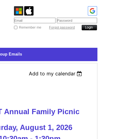
Remember me
Forgot password
roup Emails
Add to my calendar
 Annual Family Pic
nic
rday, August 1, 2026
10:30am - 1:30pm