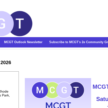
MCGT Outlook Newsletter
Subscribe to MCGT's 2e Community G
 2026
M
CGT
 Rhode
s Park,
Satu