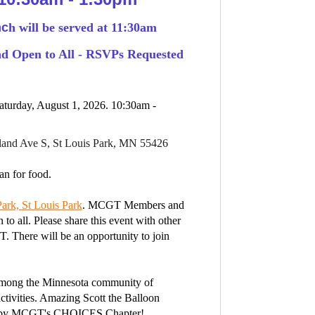
nc
h will be served at 11:30am
 Open to All - RSVPs Requested
turday, August 1, 2026. 10:30am -
land Ave S, St Louis Park, MN 55426
n for food.
ark, St Louis Park
. MCGT Members and
 to all.
Please share this event with other
T.
There will be an opportunity to join
 among the Minnesota community of
tivities. A
mazing Scott the Balloon
 by MCGT's CHOICES Chapter!