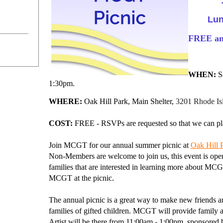
Lu
FREE and
WHEN:
Sa
1:30pm.
WHERE:
Oak Hill Park, Main Shelter,
3201 Rhode Is
COST:
FREE - RSVPs are requested so that we can pla
Join MCGT for our annual summer picnic at
Oak Hill P
Non-Members are welcome to join us, this event is open
families that are interested in learning more about MCG
MCGT at the picnic.
The annual picnic is a great way to make new friends
families of gifted children.
MCGT will provide family ac
Artist will be there from
11:00am - 1:00pm,
sponsored