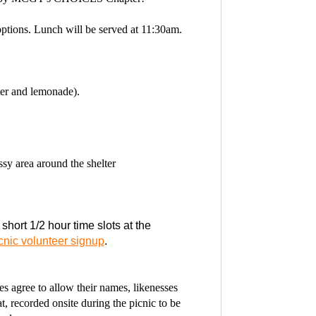
tions. Lunch will be served at 11:30am.
er and lemonade).
ssy area around the shelter
 short 1/2 hour time slots at the
cnic volunteer signup
.
 agree to allow their names, likenesses
, recorded onsite during the picnic to be