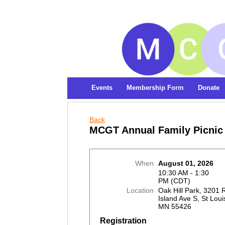
Events
Membership Form
Donate
Back
MCGT Annual Family Picnic
When
August 01, 2026
10:30 AM - 1:30
PM (CDT)
Location
Oak Hill Park, 3201
Island Ave S, St Loui
MN 55426
Registration