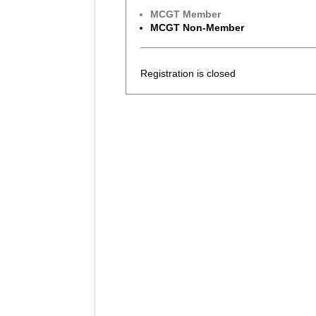
MCGT Member
MCGT Non-Member
Registration is closed