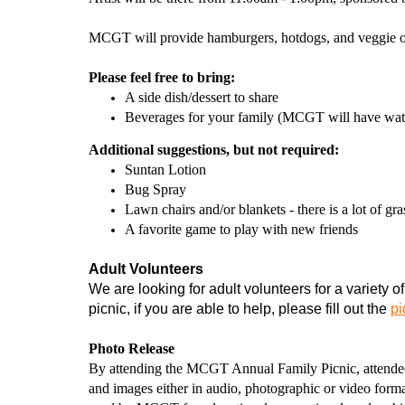
MCGT will provide hamburgers, hotdogs, and veggie op
Please feel free to bring:
A side dish/dessert to share
Beverages for your family (MCGT will have wat
Additional suggestions, but not required:
Suntan Lotion
Bug Spray
Lawn chairs and/or blankets - there is a lot of gra
A favorite game to play with new friends
Adult Volunteers
We are looking for adult volunteers for a variety of
picnic, if you are able to help, please fill out the
pi
Photo Release
By attending the MCGT Annual Family Picnic, attendees
and images either in audio, photographic or video format